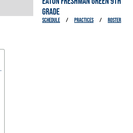
EATON FRESHMAN GREEN 9TH
GRADE
SCHEDULE
/
PRACTICES
/
ROSTER
.