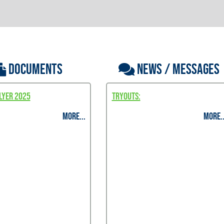
DOCUMENTS
NEWS / MESSAGES
lyer 2025
TRYOUTS:
MORE...
MORE..