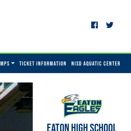
AMPS
TICKET INFORMATION
NISD AQUATIC CENTER
EATON HIGH SCHOOL