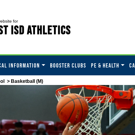
website for
t ISD Athletics
CAL INFORMATION
BOOSTER CLUBS
PE & HEALTH
C
ol
> Basketball (M)