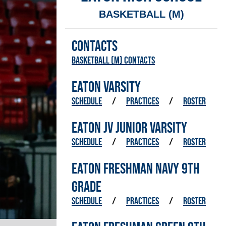
BASKETBALL (M)
CONTACTS
Basketball (M) Contacts
EATON VARSITY
SCHEDULE
/
PRACTICES
/
ROSTER
EATON JV JUNIOR VARSITY
SCHEDULE
/
PRACTICES
/
ROSTER
EATON FRESHMAN NAVY 9TH
GRADE
SCHEDULE
/
PRACTICES
/
ROSTER