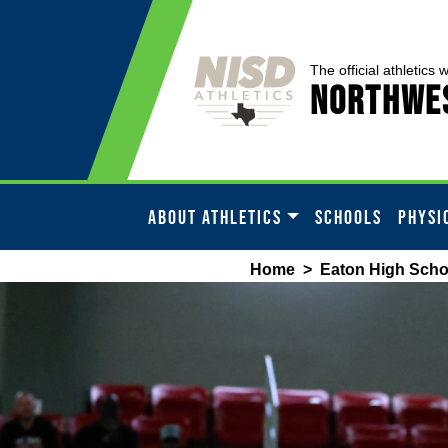
The official athletics 
Northwes
ABOUT ATHLETICS
SCHOOLS
PHYSI
Home
>
Eaton High Scho