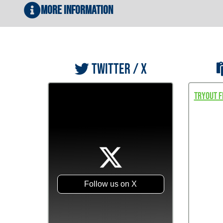
More Information
TWITTER / X
Tryout F
Follow us on X