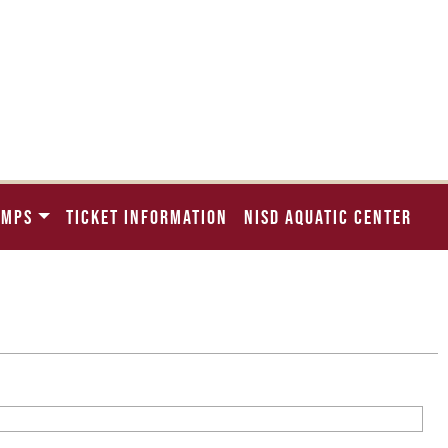
AMPS
TICKET INFORMATION
NISD AQUATIC CENTER