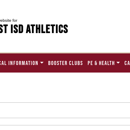
website for
t ISD Athletics
CAL INFORMATION
BOOSTER CLUBS
PE & HEALTH
C