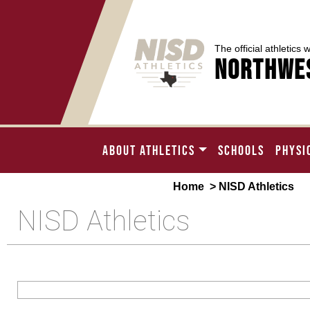
The official athletics 
Northwes
ABOUT ATHLETICS
SCHOOLS
PHYSI
Home
> NISD Athletics
NISD Athletics