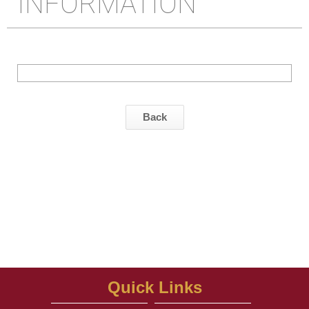
INFORMATION
Back
Quick Links