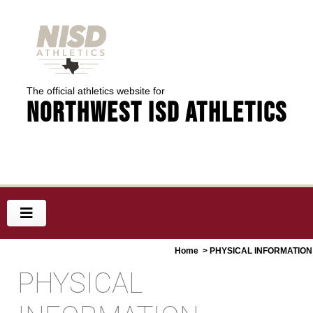
The official athletics website for
Northwest ISD Athletics
Home
> PHYSICAL INFORMATION
PHYSICAL