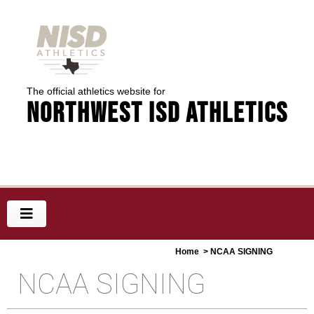
The official athletics website for
Northwest ISD Athletics
Home
> NCAA SIGNING
NCAA SIGNING