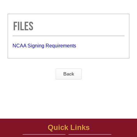
Files
NCAA Signing Requirements
Back
Quick Links