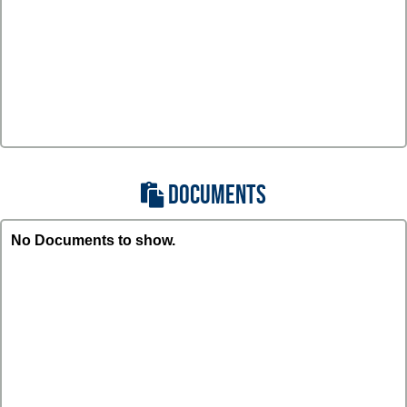
DOCUMENTS
No Documents to show.