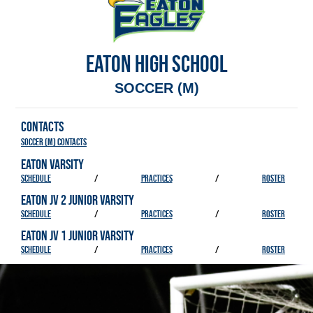
EATON HIGH SCHOOL
SOCCER (M)
CONTACTS
Soccer (M) Contacts
EATON VARSITY
SCHEDULE
/
PRACTICES
/
ROSTER
EATON JV 2 JUNIOR VARSITY
SCHEDULE
/
PRACTICES
/
ROSTER
EATON JV 1 JUNIOR VARSITY
SCHEDULE
/
PRACTICES
/
ROSTER