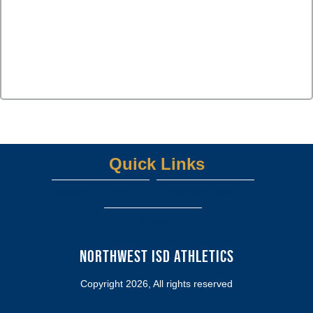
Quick Links
Northwest ISD Home Page
UIL ATHLETICS
View More...
Northwest ISD Athletics
Copyright 2026, All rights reserved