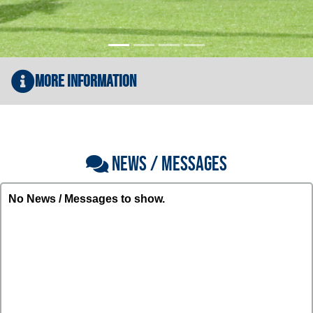
More Information
NEWS / MESSAGES
No News / Messages to show.