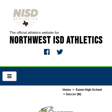
The official athletics website for
Northwest ISD Athletics
Home
>
Eaton High School
> Soccer (M)