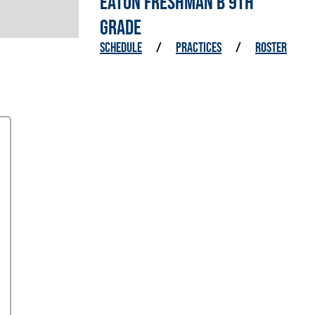
EATON FRESHMAN B 9TH
GRADE
SCHEDULE
/
PRACTICES
/
ROSTER