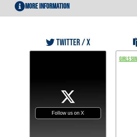
More Information
TWITTER / X
Girls Su
Follow us on X