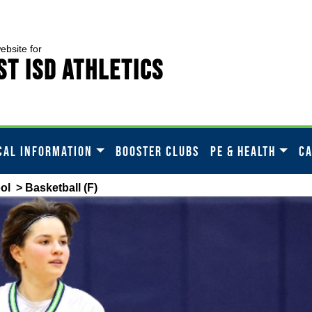
website for
t ISD Athletics
CAL INFORMATION
BOOSTER CLUBS
PE & HEALTH
C
ol
> Basketball (F)