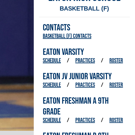
BASKETBALL (F)
CONTACTS
Basketball (F) Contacts
EATON VARSITY
SCHEDULE
/
PRACTICES
/
ROSTER
EATON JV JUNIOR VARSITY
SCHEDULE
/
PRACTICES
/
ROSTER
EATON FRESHMAN A 9TH
GRADE
SCHEDULE
/
PRACTICES
/
ROSTER