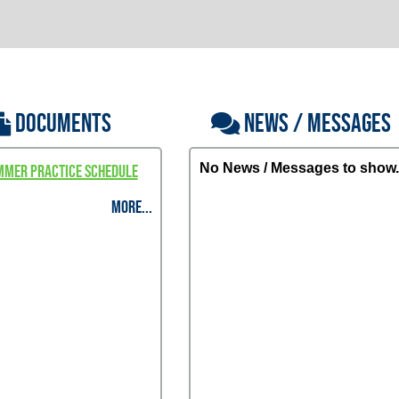
DOCUMENTS
NEWS / MESSAGES
No News / Messages to show.
mmer Practice Schedule
MORE...