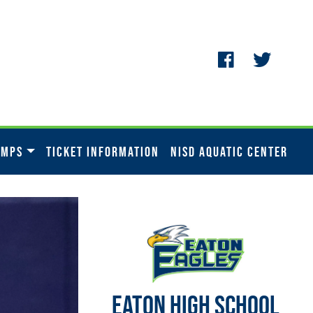
AMPS
TICKET INFORMATION
NISD AQUATIC CENTER
EATON HIGH SCHOOL