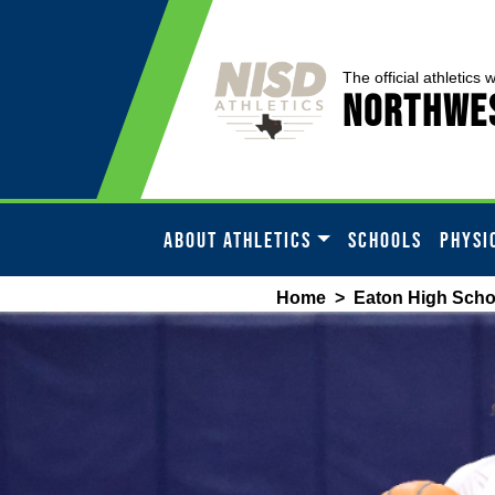
The official athletics 
Northwes
ABOUT ATHLETICS
SCHOOLS
PHYSI
Home
>
Eaton High Scho