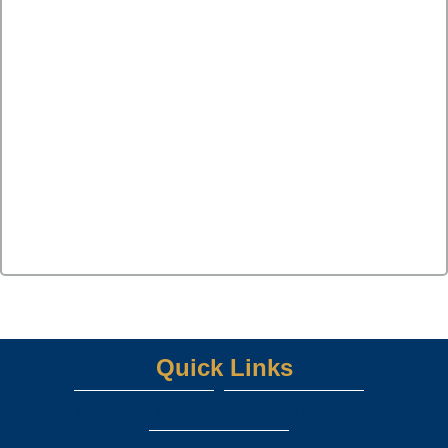
Quick Links
Northwest ISD Home Page
UIL ATHLETICS