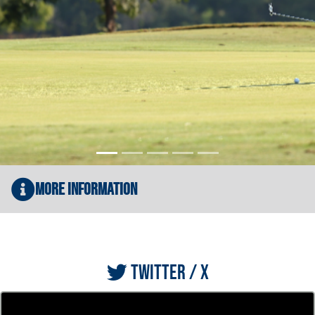
More Information
TWITTER / X