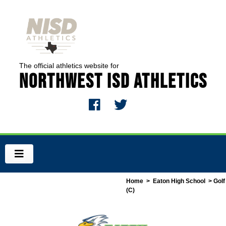
The official athletics website for
Northwest ISD Athletics
Home
>
Eaton High School
> Golf
(C)