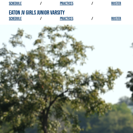
SCHEDULE
/
PRACTICES
/
ROSTER
EATON JV GIRLS JUNIOR VARSITY
SCHEDULE
/
PRACTICES
/
ROSTER