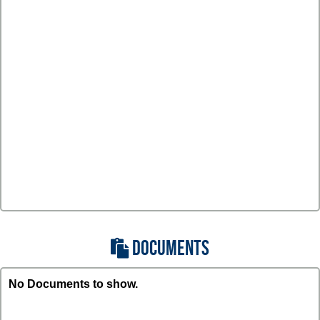
DOCUMENTS
No Documents to show.