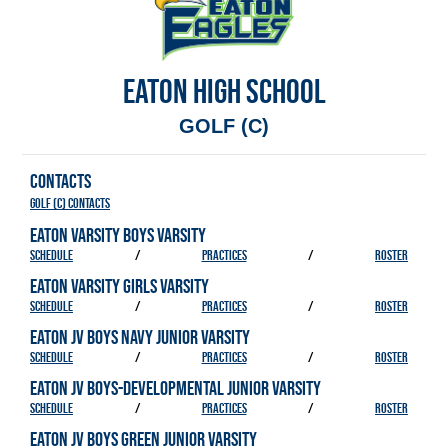
EATON HIGH SCHOOL
GOLF (C)
CONTACTS
Golf (C) Contacts
EATON VARSITY BOYS VARSITY
SCHEDULE
/
PRACTICES
/
ROSTER
EATON VARSITY GIRLS VARSITY
SCHEDULE
/
PRACTICES
/
ROSTER
EATON JV BOYS NAVY JUNIOR VARSITY
SCHEDULE
/
PRACTICES
/
ROSTER
EATON JV BOYS-DEVELOPMENTAL JUNIOR VARSITY
SCHEDULE
/
PRACTICES
/
ROSTER
EATON JV BOYS GREEN JUNIOR VARSITY