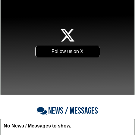
Follow us on X
NEWS / MESSAGES
No News / Messages to show.