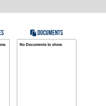
ES
DOCUMENTS
ow.
No Documents to show.