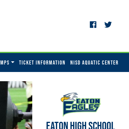
AMPS
TICKET INFORMATION
NISD AQUATIC CENTER
EATON HIGH SCHOOL