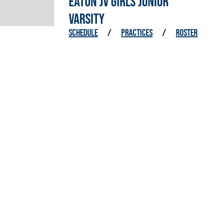
EATON JV GIRLS JUNIOR
VARSITY
SCHEDULE
/
PRACTICES
/
ROSTER