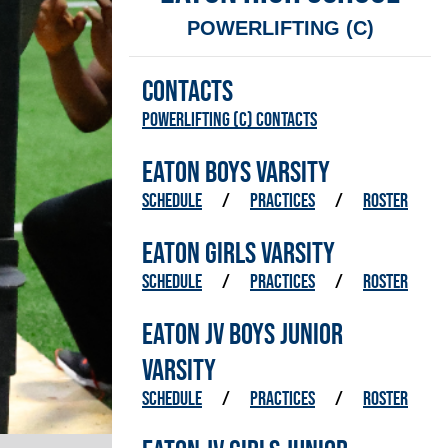
POWERLIFTING (C)
CONTACTS
Powerlifting (C) Contacts
EATON BOYS VARSITY
SCHEDULE
/
PRACTICES
/
ROSTER
EATON GIRLS VARSITY
SCHEDULE
/
PRACTICES
/
ROSTER
EATON JV BOYS JUNIOR
VARSITY
SCHEDULE
/
PRACTICES
/
ROSTER