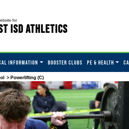
website for
t ISD Athletics
CAL INFORMATION
BOOSTER CLUBS
PE & HEALTH
C
ol
> Powerlifting (C)