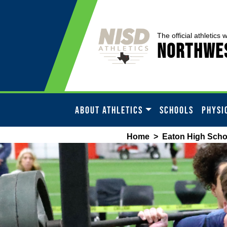
The official athletics 
Northwes
ABOUT ATHLETICS
SCHOOLS
PHYSI
Home
>
Eaton High Scho