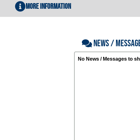
More Information
NEWS / MESSAG
No News / Messages to sh